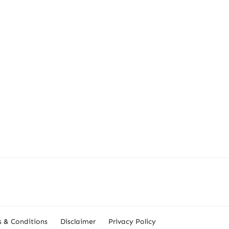
 & Conditions
Disclaimer
Privacy Policy