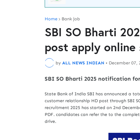
Home
Bank job
SBI SO Bharti 202
post apply online 
by
ALL NEWS INDIAN
•
December 07, 
SBI SO Bharti 2025 notification for
State Bank of India SBI has announced a tota
customer relationship HD post through SBI SO 
recruitment 2025 has started on 2nd December
PDF. candidates can refer the to the complete
drive.