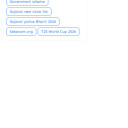
Government scheme
Gujarat new voter list
Gujarat police Bharti 2026
Sebexam.org
T20 World Cup 2026