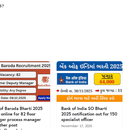
25?
of Baroda Bharti 2025
Bank of India SO Bharti
 online for 82 floor
2025 notification out for 150
ger process manager
specialist officer
ther post
November 17, 2025