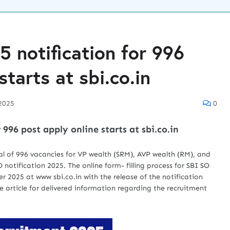
5 notification for 996
starts at sbi.co.in
2025
0
 996 post apply online starts at sbi.co.in
l of 996 vacancies for VP wealth (SRM), AVP wealth (RM), and
notification 2025. The online form- filling process for SBI SO
 2025 at www sbi.co.in with the release of the notification
 article for delivered information regarding the recruitment