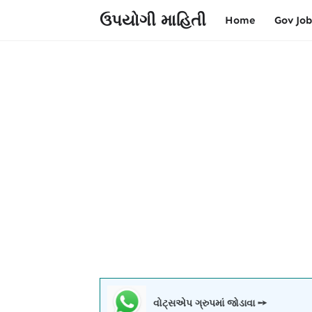
ઉપયોગી માહિતી
Home
Gov Job
વોટ્સએપ ગ્રુપમાં જોડાવા ➙