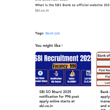
What is the SBI Bank so official website 20
Sbi.co.in
Tags:
Bank job
You might like
SBI SO Bharti 2025
Bank 
notification for 996 post
apply
apply online starts at
mana
sbi.co.in
and o