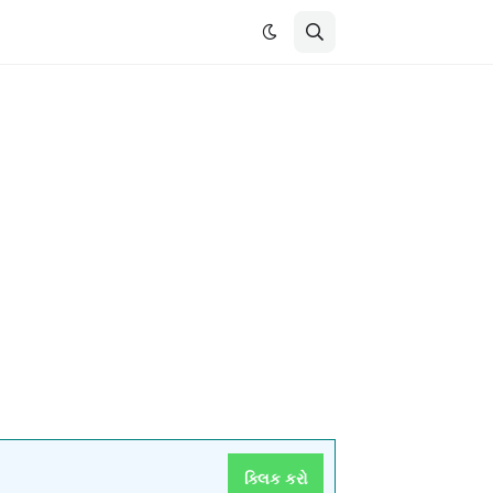
ક્લિક કરો