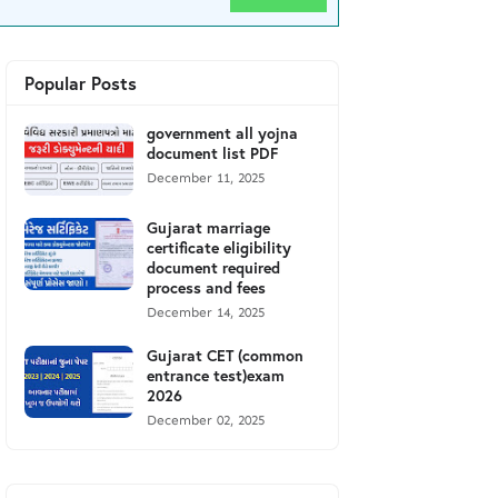
Popular Posts
government all yojna
document list PDF
December 11, 2025
Gujarat marriage
certificate eligibility
document required
process and fees
December 14, 2025
Gujarat CET (common
entrance test)exam
2026
December 02, 2025