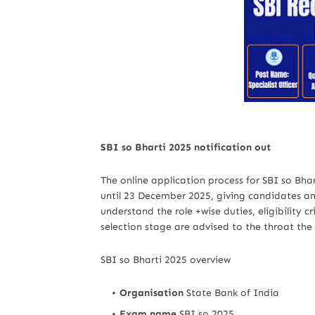
SBI so Bharti 2025 notification out
The online application process for SBI so Bh
until 23 December 2025, giving candidates am
understand the role +wise duties, eligibility c
selection stage are advised to the throat the
SBI so Bharti 2025 overview
Organisation
State Bank of India
Exam name
SBI so 2025