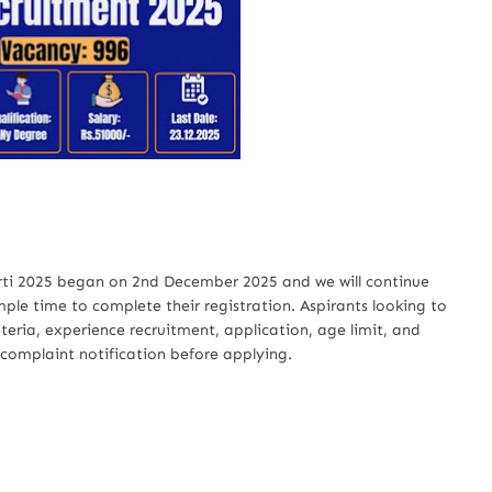
arti 2025 began on 2nd December 2025 and we will continue
ple time to complete their registration. Aspirants looking to
riteria, experience recruitment, application, age limit, and
 complaint notification before applying.