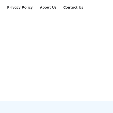
Privacy Policy
About Us
Contact Us