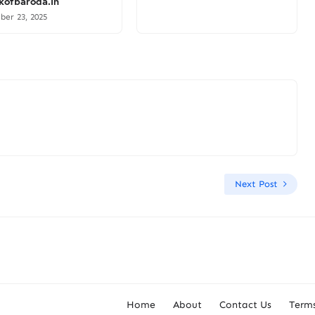
ofbaroda.in
er 23, 2025
Next Post
Home
About
Contact Us
Terms