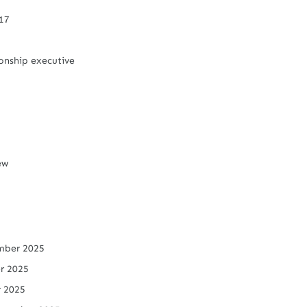
/17
onship executive
iew
mber 2025
r 2025
r 2025