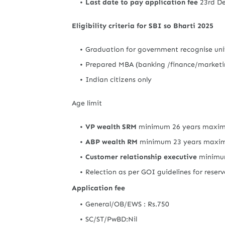
Last date to pay application fee
23rd D
Eligibility criteria for SBI so Bharti 2025
Graduation for government recognise univ
Prepared MBA (banking /finance/marketin
Indian citizens only
Age limit
VP wealth SRM
minimum 26 years maxim
ABP wealth RM
minimum 23 years maxi
Customer relationship executive
minimum
Relection as per GOI guidelines for reser
Application fee
General/OB/EWS : Rs.750
SC/ST/PwBD:Nil