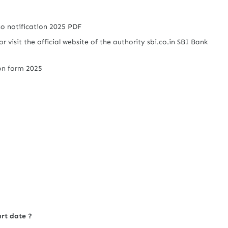
sso notification 2025 PDF
or visit the official website of the authority sbi.co.in SBI Bank
ion form 2025
art date ?