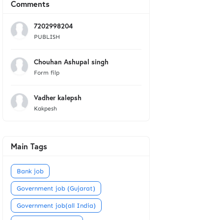
Comments
7202998204
PUBLISH
Chouhan Ashupal singh
Form filp
Vadher kalepsh
Kakpesh
Main Tags
Bank job
Government job (Gujarat)
Government job(all India)