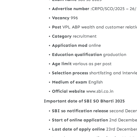
Advertise number
:CRPD/SCO/2025 – 26
Vacancy
996
Post
VPL ABP wealth and customer relati
Category
recruitment
Application mod
online
Education qualification
graduation
Age limit
various as per post
Selection process
shortlisting and interv
Medium of exam
English
Official website
www.sbi.co.in
Important date of SBI SO Bharti 2025
SBI so notification release
second Dece
Start of online application
2nd Decembe
Last date of apply online
23rd Decembe