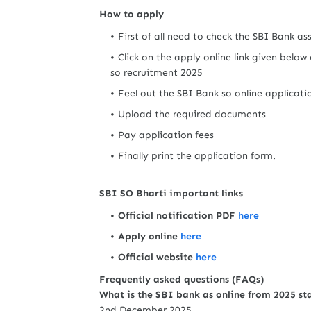
How to apply
First of all need to check the SBI Bank a
Click on the apply online link given below 
so recruitment 2025
Feel out the SBI Bank so online applicat
Upload the required documents
Pay application fees
Finally print the application form.
SBI SO Bharti important links
Official notification PDF
here
Apply online
here
Official website
here
Frequently asked questions (FAQs)
What is the SBI bank as online from 2025 st
2nd December 2025