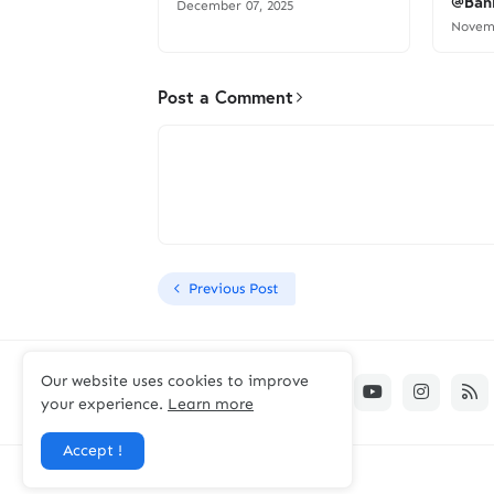
@Bank
December 07, 2025
Novemb
Post a Comment
Previous Post
Our website uses cookies to improve
your experience.
Learn more
Accept !