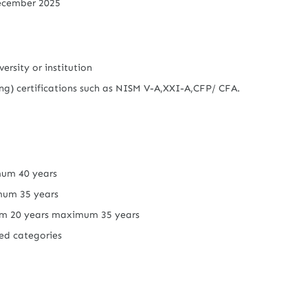
ecember 2025
ersity or institution
g) certifications such as NISM V-A,XXI-A,CFP/ CFA.
um 40 years
mum 35 years
 20 years maximum 35 years
ved categories