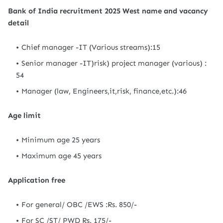
Bank of India recruitment 2025 West name and vacancy
detail
Chief manager -IT (Various streams):15
Senior manager -IT)risk) project manager (various) :
54
Manager (law, Engineers,it,risk, finance,etc.):46
Age limit
Minimum age 25 years
Maximum age 45 years
Application free
For general/ OBC /EWS :Rs. 850/-
For SC /ST/ PWD Rs. 175/-