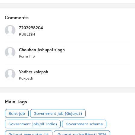
Comments
7202998204
PUBLISH
Chouhan Ashupal singh
Form filp
Vadher kalepsh
Kakpesh
Main Tags
Bank job
Government job (Gujarat)
Government job(all India)
Government scheme
Gujarat new voter list
Gujarat police Bharti 2026