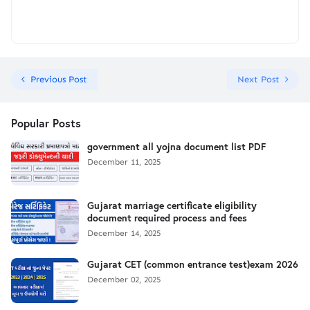
Previous Post
Next Post
Popular Posts
government all yojna document list PDF
December 11, 2025
Gujarat marriage certificate eligibility
document required process and fees
December 14, 2025
Gujarat CET (common entrance test)exam 2026
December 02, 2025