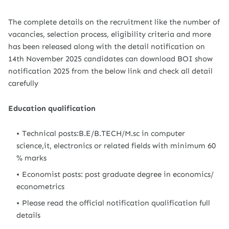
The complete details on the recruitment like the number of
vacancies, selection process, eligibility criteria and more
has been released along with the detail notification on
14th November 2025 candidates can download BOI show
notification 2025 from the below link and check all detail
carefully
Education qualification
Technical posts:B.E/B.TECH/M.sc in computer
science,it, electronics or related fields with minimum 60
% marks
Economist posts: post graduate degree in economics/
econometrics
Please read the official notification qualification full
details