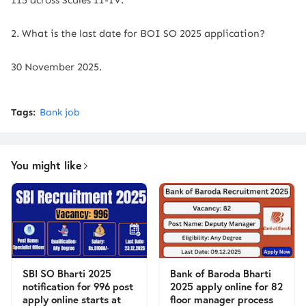
115 across Scales II-IV.
2. What is the last date for BOI SO 2025 application?
30 November 2025.
Tags:
Bank job
You might like
SBI SO Bharti 2025
Bank of Baroda Bharti
notification for 996 post
2025 apply online for 82
apply online starts at
floor manager process