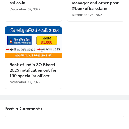
sbi.co.in
manager and other post
@Bankofbaroda.in
December 07, 2025
November 23, 2025
Bank of India SO Bharti
2025 notification out for
150 specialist officer
November 17, 2025
Post a Comment