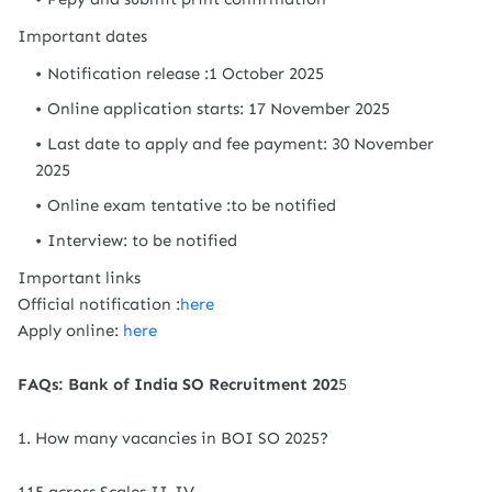
Important dates
Notification release :1 October 2025
Online application starts: 17 November 2025
Last date to apply and fee payment: 30 November
2025
Online exam tentative :to be notified
Interview: to be notified
Important links
Official notification :
here
Apply online:
here
FAQs: Bank of India SO Recruitment 202
5
1. How many vacancies in BOI SO 2025?