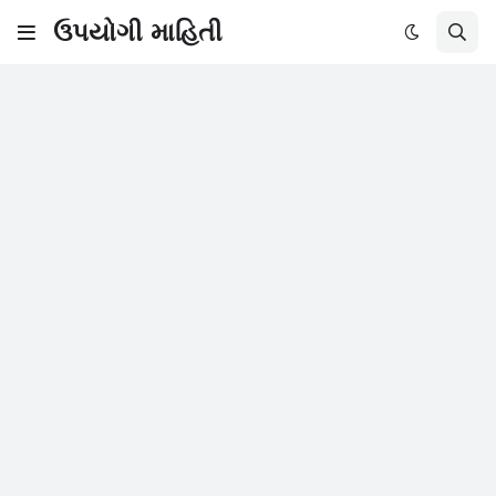
ઉપયોગી માહિતી