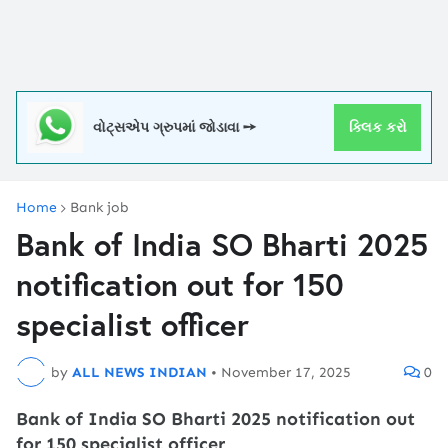
વોટ્સએપ ગ્રુપમાં જોડાવા ➙
ક્લિક કરો
Home
Bank job
Bank of India SO Bharti 2025
notification out for 150
specialist officer
by
ALL NEWS INDIAN
•
November 17, 2025
0
Bank of India SO Bharti 2025 notification out
for 150 specialist officer