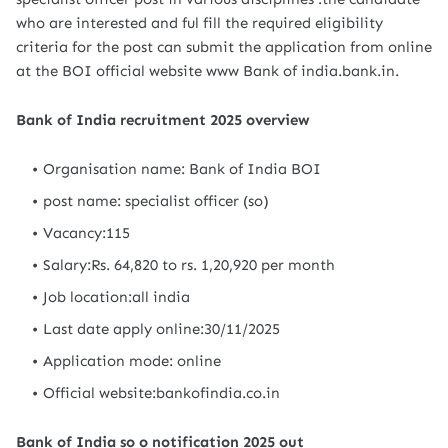
who are interested and ful fill the required eligibility
criteria for the post can submit the application from online
at the BOI official website www Bank of india.bank.in.
Bank of India recruitment 2025 overview
Organisation name: Bank of India BOI
post name: specialist officer (so)
Vacancy:115
Salary:Rs. 64,820 to rs. 1,20,920 per month
Job location:all india
Last date apply online:30/11/2025
Application mode: online
Official website:bankofindia.co.in
Bank of India so o notification 2025 out