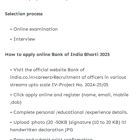
Selection process
Online examination
Interview
How to apply online Bank of India Bharti 2025
Visit the official website Bank of
india.co.in>careers>Recruitment of officers in various
streams upto scale IV-Project No. 2024-25/05
Click apply online and register (name, email, mobile
,dob)
Complete personal /educational /experience details.
Upload :photo (20 -50KB )signature (10 to 20 KB) lti
handwritten declaration JPG
Pepy and submit print confirmation