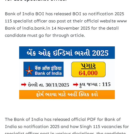
Bank of India BOI has released BOI so notification 2025
115 specialist officer aso post at their official website www
Bank of india.bank.in 14 November 2025 for the detail
candidate must go for through article.
The Bank of India has released official PDF for Bank of
India so notification 2025 and how Singh 115 vacancies for
specialist officer post in various disciplines .the candidate